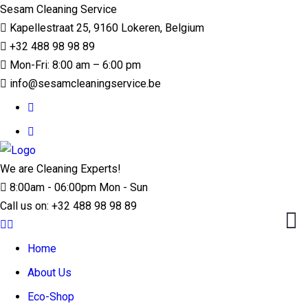
Sesam Cleaning Service
Kapellestraat 25, 9160 Lokeren, Belgium
+32 488 98 98 89
Mon-Fri: 8:00 am – 6:00 pm
info@sesamcleaningservice.be
We are Cleaning Experts!
8:00am - 06:00pm Mon - Sun
Call us on:
+32 488 98 98 89
Home
About Us
Eco-Shop