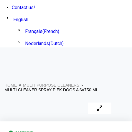
Contact us!
English
Français
(
French
)
Nederlands
(
Dutch
)
HOME
MULTI PURPOSE CLEANERS
MULTI CLEANER SPRAY PIEK DOOS A 6×750 ML