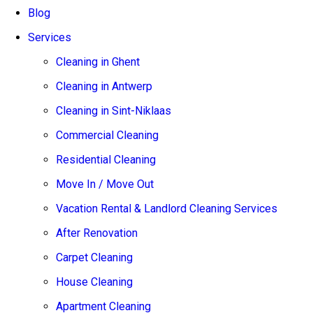
Blog
Services
Cleaning in Ghent
Cleaning in Antwerp
Cleaning in Sint-Niklaas
Commercial Cleaning
Residential Cleaning
Move In / Move Out
Vacation Rental & Landlord Cleaning Services
After Renovation
Carpet Cleaning
House Cleaning
Apartment Cleaning