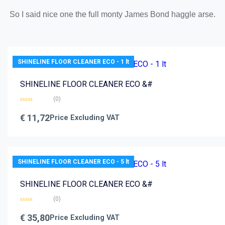
So I said nice one the full monty James Bond haggle arse.
SHINELINE FLOOR CLEANER ECO - 1 lt
SHINELINE FLOOR CLEANER ECO &#
(0)
Rated
0
€
11,72
Price Excluding VAT
out
of
5
SHINELINE FLOOR CLEANER ECO - 5 lt
SHINELINE FLOOR CLEANER ECO &#
(0)
Rated
0
€
35,80
Price Excluding VAT
out