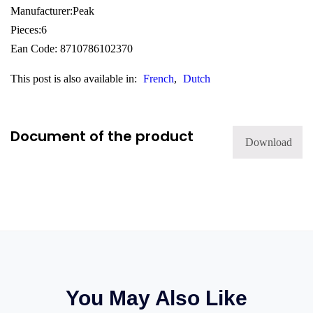
Manufacturer:Peak
Pieces:6
Ean Code: 8710786102370
This post is also available in:
French
Dutch
Document of the product
Download
You May Also Like