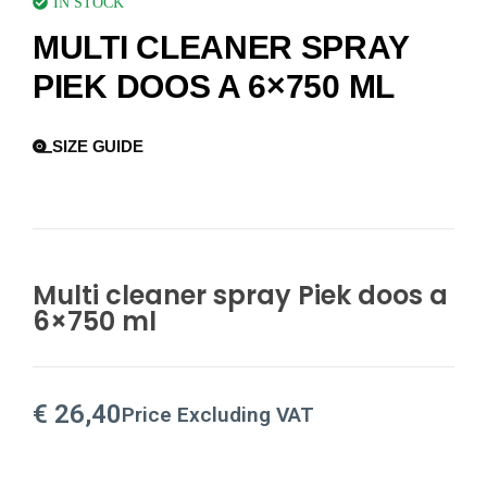
IN STOCK
MULTI CLEANER SPRAY
PIEK DOOS A 6×750 ML
SIZE GUIDE
Multi cleaner spray Piek doos a
6×750 ml
€
26,40
Price Excluding VAT