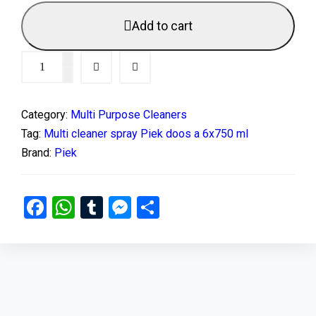
Add to cart
Category:
Multi Purpose Cleaners
Tag:
Multi cleaner spray Piek doos a 6x750 ml
Brand:
Piek
Facebook
WhatsApp
Tumblr
Messenger
Share