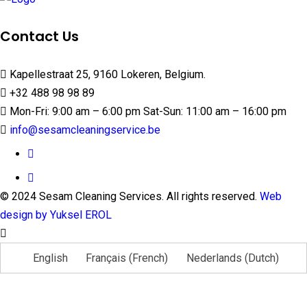
Contact Us
Kapellestraat 25, 9160 Lokeren, Belgium.
+32 488 98 98 89
Mon-Fri: 9:00 am – 6:00 pm Sat-Sun: 11:00 am – 16:00 pm
info@sesamcleaningservice.be
© 2024 Sesam Cleaning Services. All rights reserved.
Web
design by Yuksel EROL
English
Français
(
French
)
Nederlands
(
Dutch
)