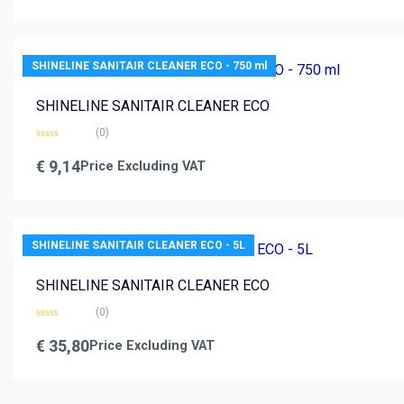
of
5
SHINELINE SANITAIR CLEANER ECO - 750 ml
SHINELINE SANITAIR CLEANER ECO
(0)
Rated
0
€
9,14
Price Excluding VAT
out
of
5
SHINELINE SANITAIR CLEANER ECO - 5L
SHINELINE SANITAIR CLEANER ECO
(0)
Rated
0
€
35,80
Price Excluding VAT
out
of
5