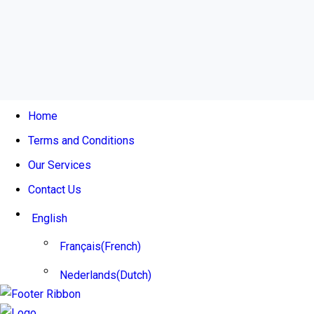
This post is also available in:
French
Dutch
Home
Terms and Conditions
Our Services
Contact Us
English
Français
(
French
)
Nederlands
(
Dutch
)