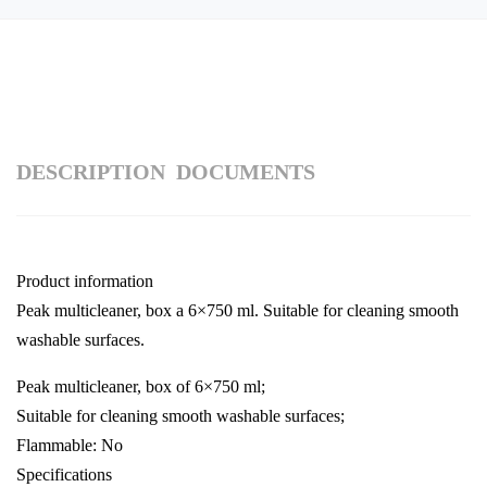
DESCRIPTION
DOCUMENTS
Product information
Peak multicleaner, box a 6×750 ml. Suitable for cleaning smooth
washable surfaces.
Peak multicleaner, box of 6×750 ml;
Suitable for cleaning smooth washable surfaces;
Flammable: No
Specifications