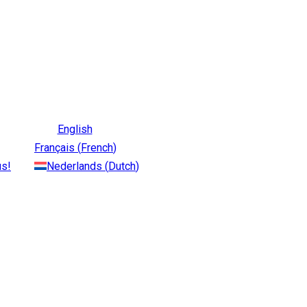
English
Français
(
French
)
us!
Nederlands
(
Dutch
)