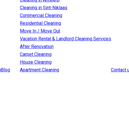
Cleaning in Sint-Niklaas
Commercial Cleaning
Residential Cleaning
Move In / Move Out
Vacation Rental & Landlord Cleaning Services
After Renovation
Carpet Cleaning
House Cleaning
p
Blog
Apartment Cleaning
Contact 