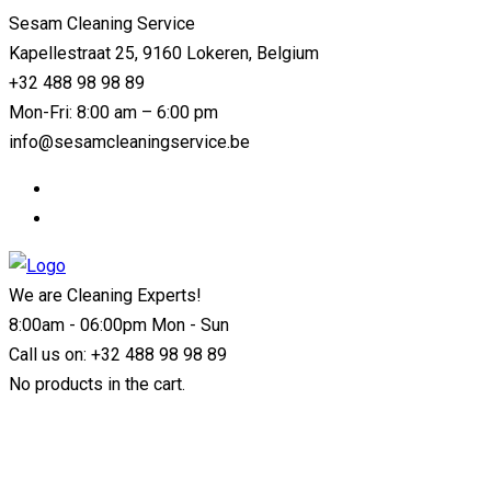
Sesam Cleaning Service
Kapellestraat 25, 9160 Lokeren, Belgium
+32 488 98 98 89
Mon-Fri: 8:00 am – 6:00 pm
info@sesamcleaningservice.be
We are Cleaning Experts!
8:00am - 06:00pm Mon - Sun
Call us on:
+32 488 98 98 89
No products in the cart.