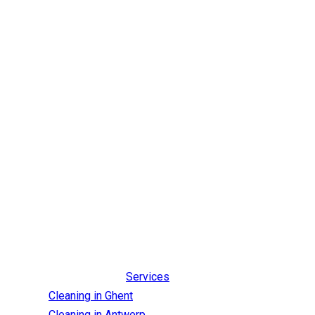
Services
Cleaning in Ghent
Cleaning in Antwerp