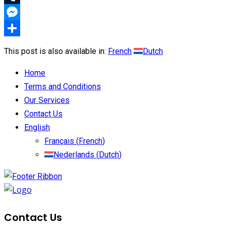
Tumblr
Messenger
Share
This post is also available in:
French
Dutch
Home
Terms and Conditions
Our Services
Contact Us
English
Français
(
French
)
Nederlands
(
Dutch
)
Contact Us