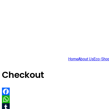
Home
About Us
Eco-Sho
Checkout
Facebook
WhatsApp